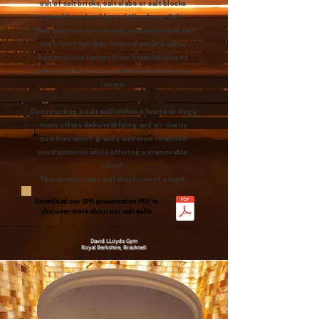
out of salt bricks, salt slabs or salt blocks
carved from boulders of Himalayan Salt.
Their application is broad, some have had salt
walls built for their home interiors, while
business use ranges from hotel lobbies or
restaurant features to medicinal salt therapy
rooms.
Constructing a salt wall within a Sauna or Yoga
room offers dehumidifying and air clarity
qualities which greatly suit their intended
environments while offering a memorable
visual.
This means every salt block one of a kind.
Download our SPA presentation PDF to
discover more about our salt walls
David LLoyds Gym
Royal Berkshire, Bracknell