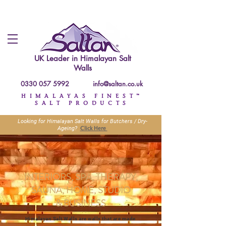
UK Leader in
Himalayan Salt
Walls
0330 057 5992
info@saltan.co.uk
HIMALAYAS FINEST™
SALT PRODUCTS
Looking for Himalayan Salt Walls for Butchers / Dry-
Click Here
Ageing?
INTERIORS, SPA, THERAPY,
SAUNA, HOME, STUDIO
&
BUSINESS
Himalayan Salt Walls are walls that are made