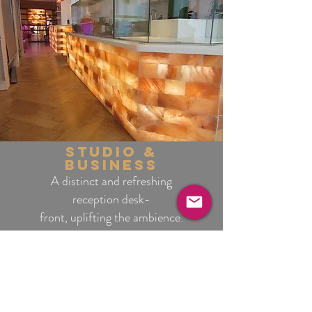
studio &
business
A distinct and refreshing
reception desk-
front, uplifting the ambience.
interiors & home
Practical benefits while
providing a memorable
atmosphere.