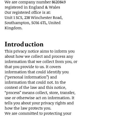
We are company number
8620849
registered in England & Wales
Our registered office is at:
Unit 1 SCS, 238 Winchester Road,
Southampton, SO16 6TL, United
Kingdom.
Introduction
This privacy notice aims to inform you
about how we collect and process any
information that we collect from you, or
that you provide to us. It covers
information that could identify you
(“personal information”) and
information that could not. In the
context of the law and this notice,
“process” means collect, store, transfer,
use or otherwise act on information. It
tells you about your privacy rights and
how the law protects you.
We are committed to protecting your