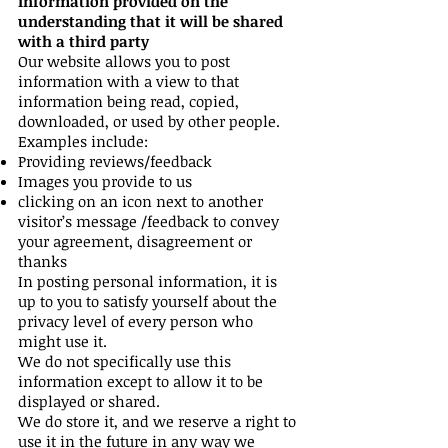
Information provided on the
understanding that it will be shared
with a third party
Our website allows you to post
information with a view to that
information being read, copied,
downloaded, or used by other people.
Examples include:
Providing reviews/feedback
Images you provide to us
clicking on an icon next to another
visitor’s message /feedback to convey
your agreement, disagreement or
thanks
In posting personal information, it is
up to you to satisfy yourself about the
privacy level of every person who
might use it.
We do not specifically use this
information except to allow it to be
displayed or shared.
We do store it, and we reserve a right to
use it in the future in any way we