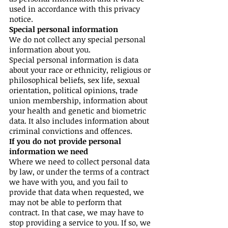
used in accordance with this privacy
notice.
Special personal information
We do not collect any special personal
information about you.
Special personal information is data
about your race or ethnicity, religious or
philosophical beliefs, sex life, sexual
orientation, political opinions, trade
union membership, information about
your health and genetic and biometric
data. It also includes information about
criminal convictions and offences.
If you do not provide personal
information we need
Where we need to collect personal data
by law, or under the terms of a contract
we have with you, and you fail to
provide that data when requested, we
may not be able to perform that
contract. In that case, we may have to
stop providing a service to you. If so, we