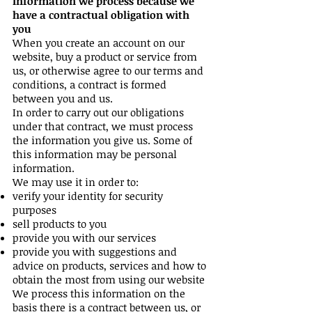
Information we process because we
have a contractual obligation with
you
When you create an account on our
website, buy a product or service from
us, or otherwise agree to our terms and
conditions, a contract is formed
between you and us.
In order to carry out our obligations
under that contract, we must process
the information you give us. Some of
this information may be personal
information.
We may use it in order to:
verify your identity for security
purposes
sell products to you
provide you with our services
provide you with suggestions and
advice on products, services and how to
obtain the most from using our website
We process this information on the
basis there is a contract between us, or