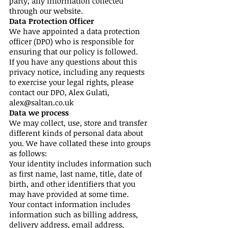
party, any information collected
through our website.
Data Protection Officer
We have appointed a data protection
officer (DPO) who is responsible for
ensuring that our policy is followed.
If you have any questions about this
privacy notice, including any requests
to exercise your legal rights, please
contact our DPO, Alex Gulati,
alex@saltan.co.uk
Data we process
We may collect, use, store and transfer
different kinds of personal data about
you. We have collated these into groups
as follows:
Your identity includes information such
as first name, last name, title, date of
birth, and other identifiers that you
may have provided at some time.
Your contact information includes
information such as billing address,
delivery address, email address,