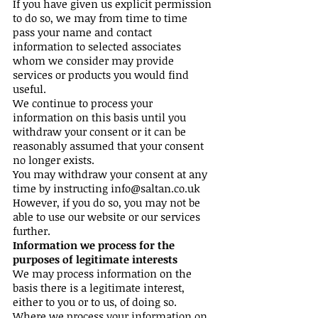
If you have given us explicit permission
to do so, we may from time to time
pass your name and contact
information to selected associates
whom we consider may provide
services or products you would find
useful.
We continue to process your
information on this basis until you
withdraw your consent or it can be
reasonably assumed that your consent
no longer exists.
You may withdraw your consent at any
time by instructing
info@saltan.co.uk
However, if you do so, you may not be
able to use our website or our services
further.
Information we process for the
purposes of legitimate interests
We may process information on the
basis there is a legitimate interest,
either to you or to us, of doing so.
Where we process your information on