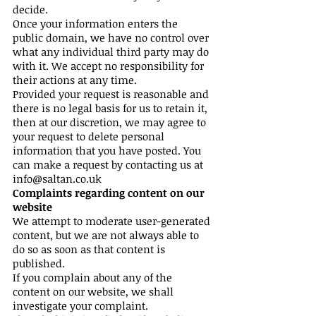
decide.
Once your information enters the
public domain, we have no control over
what any individual third party may do
with it. We accept no responsibility for
their actions at any time.
Provided your request is reasonable and
there is no legal basis for us to retain it,
then at our discretion, we may agree to
your request to delete personal
information that you have posted. You
can make a request by contacting us at
info@saltan.co.uk
Complaints regarding content on our
website
We attempt to moderate user-generated
content, but we are not always able to
do so as soon as that content is
published.
If you complain about any of the
content on our website, we shall
investigate your complaint.