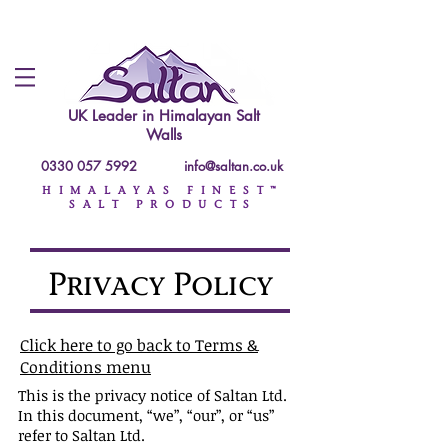
UK Leader in
Himalayan Salt
Walls
0330 057 5992
info@saltan.co.uk
HIMALAYAS FINEST™
SALT PRODUCTS
Privacy Policy
Click here to go back to Terms &
Conditions menu
This is the privacy notice of Saltan Ltd.
In this document, “we”, “our”, or “us”
refer to Saltan Ltd.