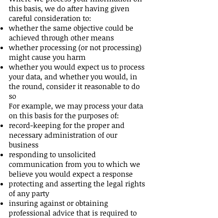
this basis, we do after having given
careful consideration to:
whether the same objective could be
achieved through other means
whether processing (or not processing)
might cause you harm
whether you would expect us to process
your data, and whether you would, in
the round, consider it reasonable to do
so
For example, we may process your data
on this basis for the purposes of:
record-keeping for the proper and
necessary administration of our
business
responding to unsolicited
communication from you to which we
believe you would expect a response
protecting and asserting the legal rights
of any party
insuring against or obtaining
professional advice that is required to