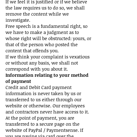
If we feel it is justified or if we believe
the law requires us to do so, we shall
remove the content while we
investigate.
Free speech is a fundamental right, so
we have to make a judgment as to
whose right will be obstructed: yours, or
that of the person who posted the
content that offends you.
If we think your complaint is vexatious
or without any basis, we shall not
correspond with you about it.
Information relating to your method
of payment
Credit and Debit Card payment
information is never taken by us or
transferred to us either through our
website or otherwise. Our employees
and contractors never have access to it.
At the point of payment, you are
transferred to a secure page on the
website of PayPal / Paymentsense. If
you are paying via card over the