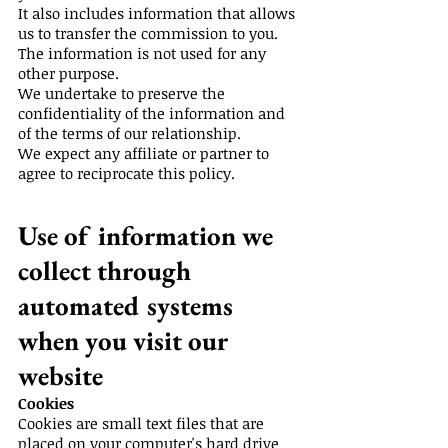
It also includes information that allows
us to transfer the commission to you.
The information is not used for any
other purpose.
We undertake to preserve the
confidentiality of the information and
of the terms of our relationship.
We expect any affiliate or partner to
agree to reciprocate this policy.
Use of information we
collect through
automated systems
when you visit our
website
Cookies
Cookies are small text files that are
placed on your computer's hard drive