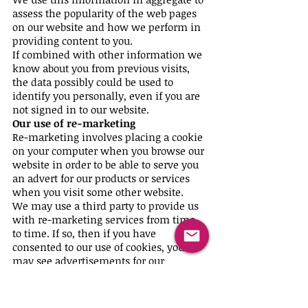
assess the popularity of the web pages
on our website and how we perform in
providing content to you.
If combined with other information we
know about you from previous visits,
the data possibly could be used to
identify you personally, even if you are
not signed in to our website.
Our use of re-marketing
Re-marketing involves placing a cookie
on your computer when you browse our
website in order to be able to serve you
an advert for our products or services
when you visit some other website.
We may use a third party to provide us
with re-marketing services from time
to time. If so, then if you have
consented to our use of cookies, you
may see advertisements for our
products and services on other
websites.