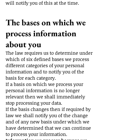
will notify you of this at the time.
The bases on which we
process information
about you
The law requires us to determine under
which of six defined bases we process
different categories of your personal
information and to notify you of the
basis for each category.
If a basis on which we process your
personal information is no longer
relevant then we shall immediately
stop processing your data.
If the basis changes then if required by
law we shall notify you of the change
and of any new basis under which we
have determined that we can continue
to process your information.