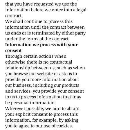
that you have requested we use the
information before we enter into a legal
contract.
We shall continue to process this
information until the contract between
us ends or is terminated by either party
under the terms of the contract.
Information we process with your
consent
Through certain actions when
otherwise there is no contractual
relationship between us, such as when
you browse our website or ask us to
provide you more information about
our business, including our products
and services, you provide your consent
to us to process information that may
be personal information.
Wherever possible, we aim to obtain
your explicit consent to process this
information, for example, by asking
you to agree to our use of cookies.