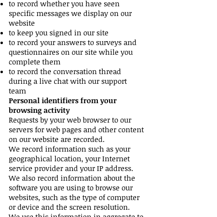
to record whether you have seen
specific messages we display on our
website
to keep you signed in our site
to record your answers to surveys and
questionnaires on our site while you
complete them
to record the conversation thread
during a live chat with our support
team
Personal identifiers from your
browsing activity
Requests by your web browser to our
servers for web pages and other content
on our website are recorded.
We record information such as your
geographical location, your Internet
service provider and your IP address.
We also record information about the
software you are using to browse our
websites, such as the type of computer
or device and the screen resolution.
We use this information in aggregate to