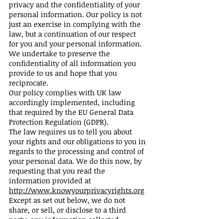
privacy and the confidentiality of your
personal information. Our policy is not
just an exercise in complying with the
law, but a continuation of our respect
for you and your personal information.
We undertake to preserve the
confidentiality of all information you
provide to us and hope that you
reciprocate.
Our policy complies with UK law
accordingly implemented, including
that required by the EU General Data
Protection Regulation (GDPR).
The law requires us to tell you about
your rights and our obligations to you in
regards to the processing and control of
your personal data. We do this now, by
requesting that you read the
information provided at
http://www.knowyourprivacyrights.org
Except as set out below, we do not
share, or sell, or disclose to a third