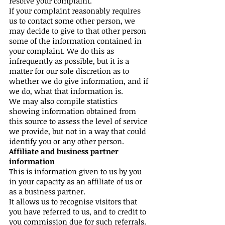
resolve your complaint.
If your complaint reasonably requires
us to contact some other person, we
may decide to give to that other person
some of the information contained in
your complaint. We do this as
infrequently as possible, but it is a
matter for our sole discretion as to
whether we do give information, and if
we do, what that information is.
We may also compile statistics
showing information obtained from
this source to assess the level of service
we provide, but not in a way that could
identify you or any other person.
Affiliate and business partner
information
This is information given to us by you
in your capacity as an affiliate of us or
as a business partner.
It allows us to recognise visitors that
you have referred to us, and to credit to
you commission due for such referrals.