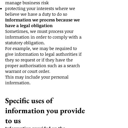
manage business risk
protecting your interests where we
believe we have a duty to do so
Information we process because we
have a legal obligation
Sometimes, we must process your
information in order to comply with a
statutory obligation.
For example, we may be required to
give information to legal authorities if
they so request or if they have the
proper authorisation such as a search
warrant or court order.
This may include your personal
information.
Specific uses of
information you provide
to us