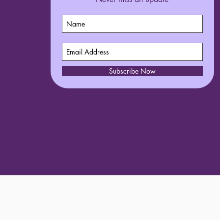
Subscribe Now