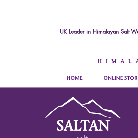
UK Leader in
Himalayan Salt Wa
HIMAL
HOME
ONLINE STOR
SALTAN