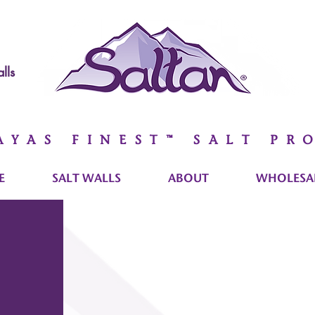
lls
AYAS FINEST™ SALT PR
E
SALT WALLS
ABOUT
WHOLESAL