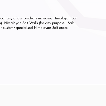
bout any of our products including Himalayan Salt
th), Himalayan Salt Walls (for any purpose)
, Salt
or custom/specialised Himalayan Salt order.