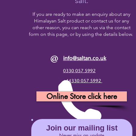
salt.
If you are ready to make an enquiry about any
Himalayan Salt product or contact us for any
other reason, you can reach us via the contact
form on this page, or by using the details below.
@
info@saltan.co.uk
0330 057 5992
+44330 057 5992
Online Store click here
Join our mailing list
Never miss an update