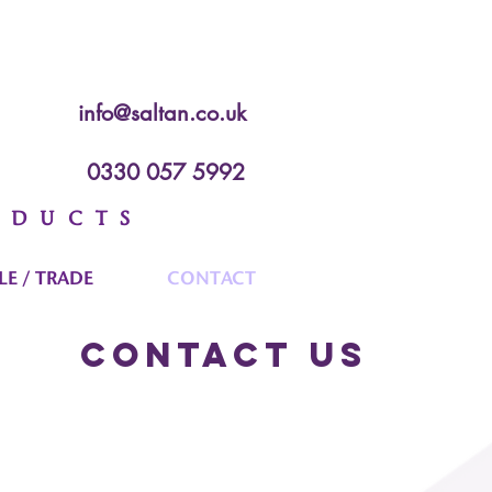
info@saltan.co.uk
0330 057 5992
ODUCTS
E / TRADE
CONTACT
Contact Us