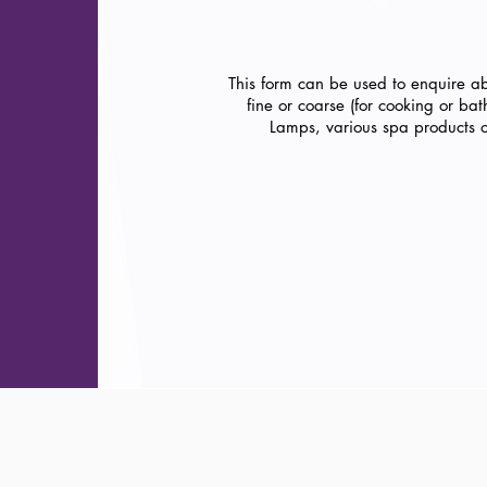
This form can be used to enquire a
fine or coarse (for cooking or ba
Lamps, various spa products 